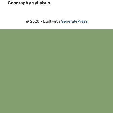
Geography syllabus
.
© 2026
• Built with
GeneratePress