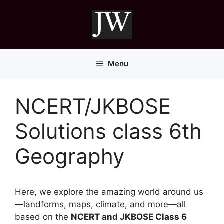
Skip
to
content
Menu
NCERT/JKBOSE
Solutions class 6th
Geography
Here, we explore the amazing world around us
—landforms, maps, climate, and more—all
based on the
NCERT and JKBOSE Class 6