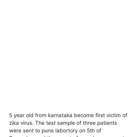
5 year old from karnataka become first victim of
zika virus. The test sample of three patients
were sent to pune labortory on 5th of