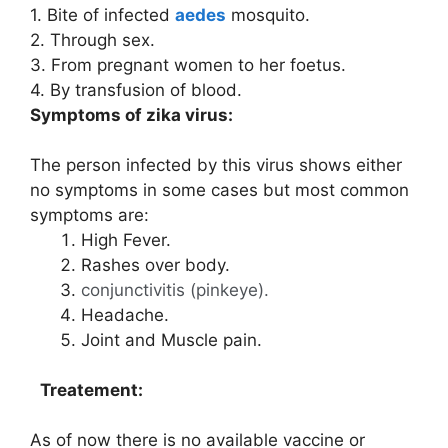
1. Bite of infected
aedes
mosquito.
2. Through sex.
3. From pregnant women to her foetus.
4. By transfusion of blood.
Symptoms of zika virus:
The person infected by this virus shows either
no symptoms in some cases but most common
symptoms are:
High Fever.
Rashes over body.
conjunctivitis (pinkeye).
Headache.
Joint and Muscle pain.
Treatement:
As of now there is no available vaccine or