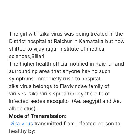
The girl with zika virus was being treated in the
District hospital at Raichur in Karnataka but now
shifted to vijaynagar institute of medical
sciences,Billari.
The higher health official notified in Raichur and
surrounding area that anyone having such
symptoms immedietly rush to hospital.
zika virus belongs to Flaviviridae family of
viruses. zika virus spreaded by the bite of
infected aedes mosquito (Ae. aegypti and Ae.
albopictus).
Mode of Transmission:
zika virus
transmitted from infected person to
healthy by: