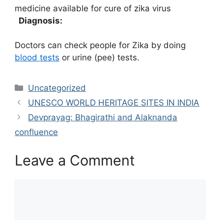
medicine available for cure of zika virus
Diagnosis:
Doctors can check people for Zika by doing
blood tests
or urine (pee) tests.
Categories
Uncategorized
UNESCO WORLD HERITAGE SITES IN INDIA
Devprayag: Bhagirathi and Alaknanda
confluence
Leave a Comment
Comment