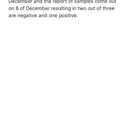
December and the report of samples come out
on 8 of December resulting in two out of three
are negative and one positive.