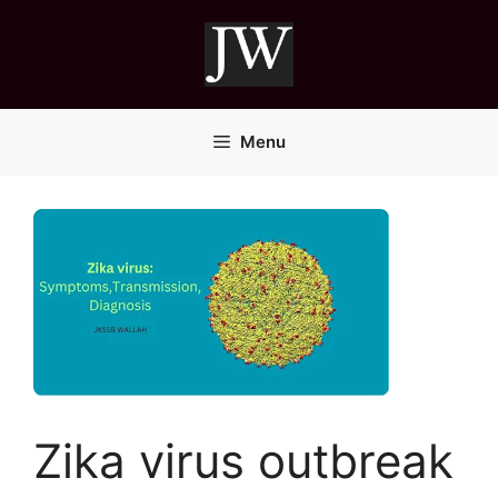
Skip
to
content
Menu
Zika virus outbreak