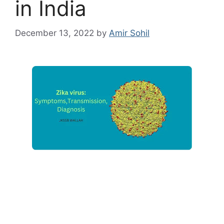
in India
December 13, 2022
by
Amir Sohil