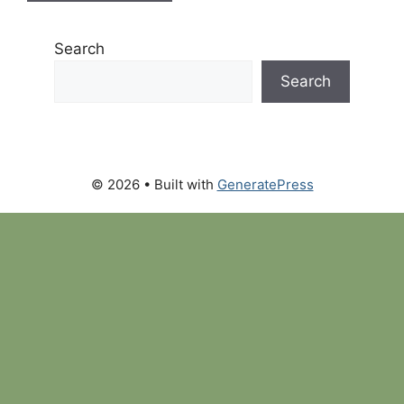
Search
Search
© 2026
• Built with
GeneratePress