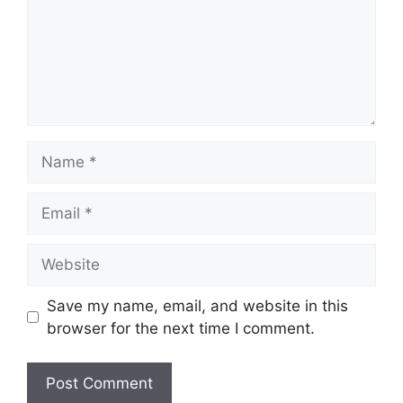
Name
Email
Website
Save my name, email, and website in this
browser for the next time I comment.