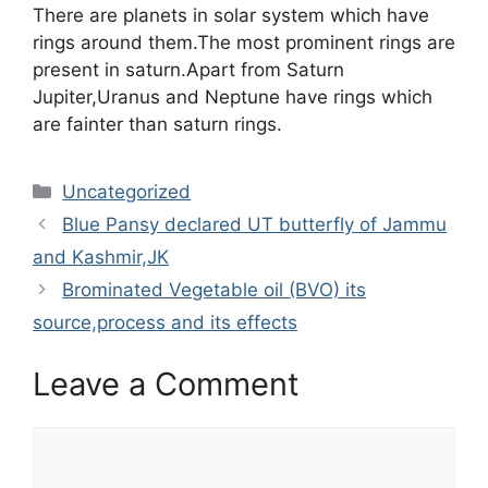
There are planets in solar system which have
rings around them.The most prominent rings are
present in saturn.Apart from Saturn
Jupiter,Uranus and Neptune have rings which
are fainter than saturn rings.
Categories
Uncategorized
Blue Pansy declared UT butterfly of Jammu
and Kashmir,JK
Brominated Vegetable oil (BVO) its
source,process and its effects
Leave a Comment
Comment