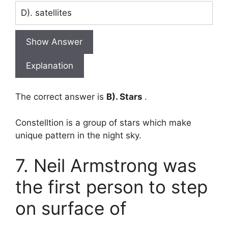
D). satellites
Show Answer
Explanation
The correct answer is
B). Stars
.
Constelltion is a group of stars which make
unique pattern in the night sky.
7. Neil Armstrong was
the first person to step
on surface of