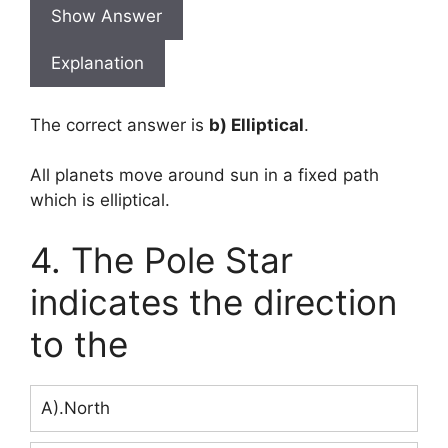
Show Answer
Explanation
The correct answer is
b) Elliptical
.
All planets move around sun in a fixed path
which is elliptical.
4. The Pole Star
indicates the direction
to the
A).North