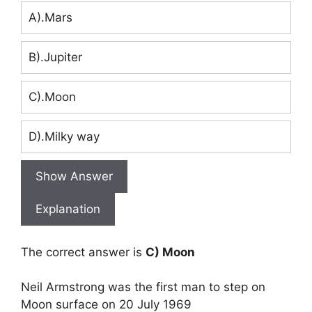
A).Mars
B).Jupiter
C).Moon
D).Milky way
Show Answer
Explanation
The correct answer is
C) Moon
Neil Armstrong was the first man to step on
Moon surface on 20 July 1969