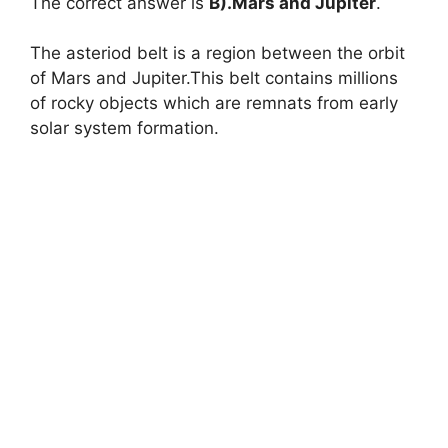
The correct answer is
B).Mars and Jupiter
.
The asteriod belt is a region between the orbit
of Mars and Jupiter.This belt contains millions
of rocky objects which are remnats from early
solar system formation.