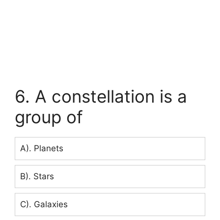
6. A constellation is a
group of
A). Planets
B). Stars
C). Galaxies