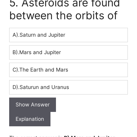
5. Asteroids are found
between the orbits of
A).Saturn and Jupiter
B).Mars and Jupiter
C).The Earth and Mars
D).Saturun and Uranus
Show Answer
Explanation