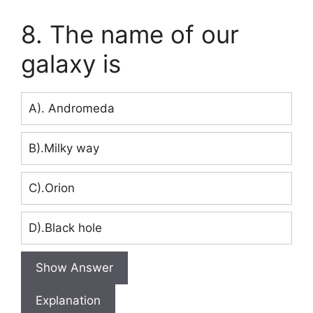
8. The name of our
galaxy is
A). Andromeda
B).Milky way
C).Orion
D).Black hole
Show Answer
Explanation