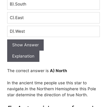
B).South
C).East
D).West
Show Answer
Explanation
The correct answer is
A) North
In the ancient time people use this star to
navigate.In the Northern Hemisphere this Pole
star determine the direction of true North.