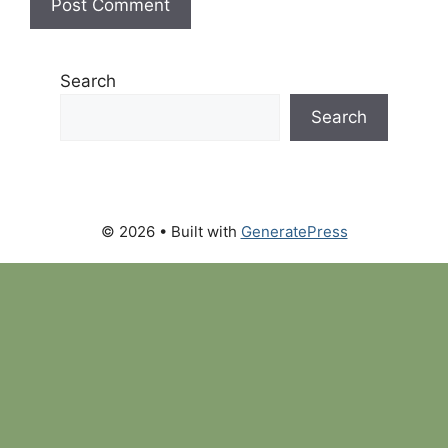
Search
Search
© 2026
• Built with
GeneratePress