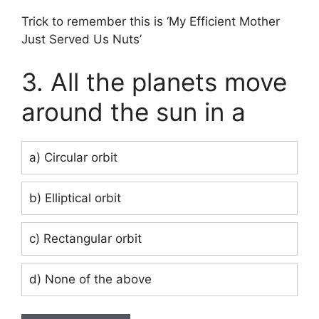
Trick to remember this is ‘My Efficient Mother
Just Served Us Nuts’
3. All the planets move
around the sun in a
a) Circular orbit
b) Elliptical orbit
c) Rectangular orbit
d) None of the above