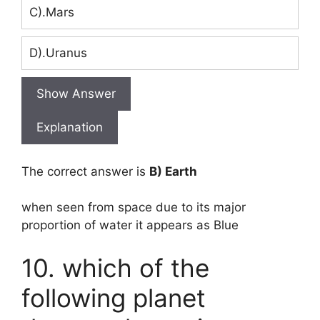
C).Mars
D).Uranus
Show Answer
Explanation
The correct answer is
B) Earth
when seen from space due to its major
proportion of water it appears as Blue
10. which of the
following planet