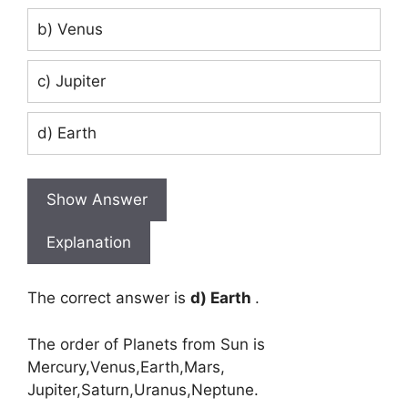
b) Venus
c) Jupiter
d) Earth
Show Answer
Explanation
The correct answer is
d) Earth
.
The order of Planets from Sun is
Mercury,Venus,Earth,Mars,
Jupiter,Saturn,Uranus,Neptune.