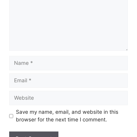
Name
Email
Website
Save my name, email, and website in this
browser for the next time I comment.