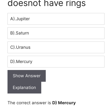
doesnot have rings
A).Jupiter
B).Saturn
C).Uranus
D).Mercury
Show Answer
Explanation
The correct answer is
D) Mercury