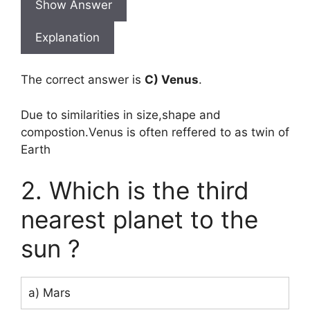
Show Answer
Explanation
The correct answer is
C) Venus
.
Due to similarities in size,shape and
compostion.Venus is often reffered to as twin of
Earth
2. Which is the third
nearest planet to the
sun ?
a) Mars