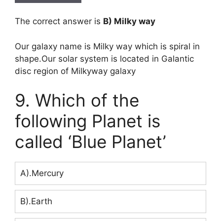
The correct answer is
B) Milky way
Our galaxy name is Milky way which is spiral in
shape.Our solar system is located in Galantic
disc region of Milkyway galaxy
9. Which of the
following Planet is
called ‘Blue Planet’
A).Mercury
B).Earth