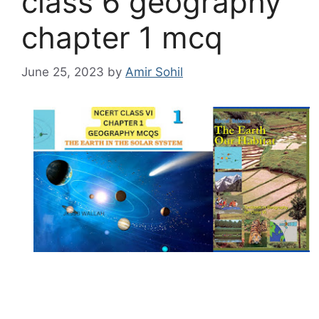
class 6 geography
chapter 1 mcq
June 25, 2023
by
Amir Sohil