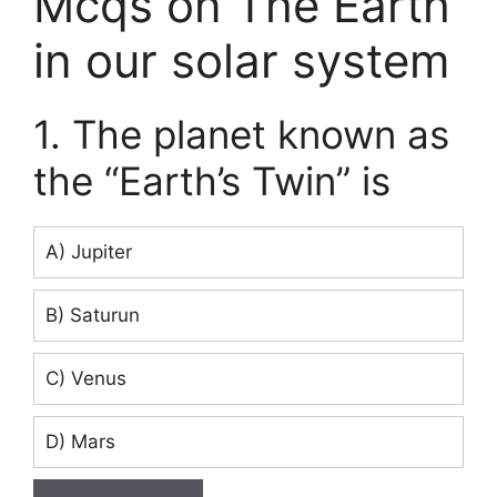
Mcqs on The Earth
in our solar system
1. The planet known as
the “Earth’s Twin” is
A) Jupiter
B) Saturun
C) Venus
D) Mars