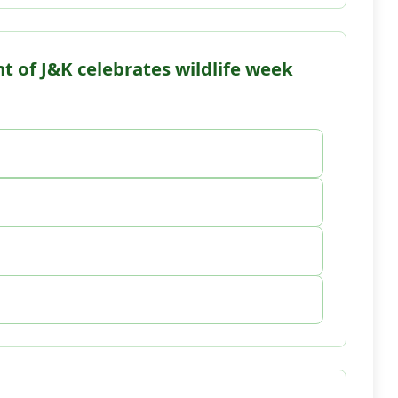
t of J&K celebrates wildlife week