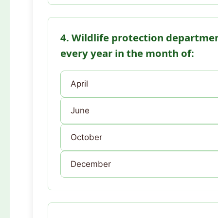
4. Wildlife protection departmen
every year in the month of:
April
June
October
December