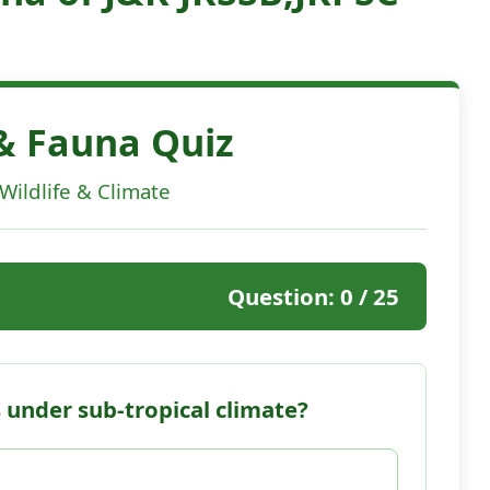
 & Fauna Quiz
 Wildlife & Climate
Question:
0
/ 25
 under sub-tropical climate?