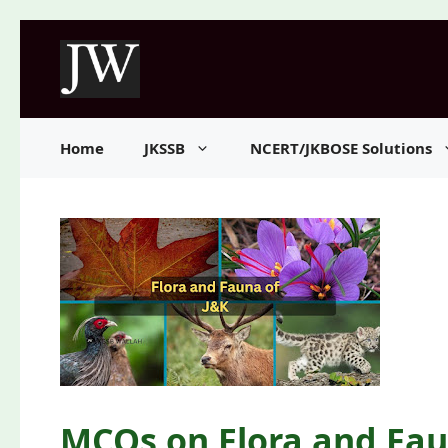
Skip
to
content
Home
JKSSB
NCERT/JKBOSE Solutions
MCQs on Flora and Fau