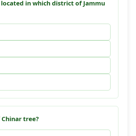
s located in which district of Jammu
 Chinar tree?