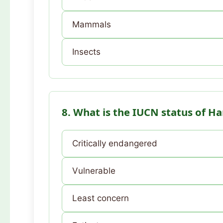
Mammals
Insects
8. What is the IUCN status of H
Critically endangered
Vulnerable
Least concern