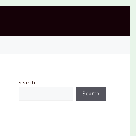
Search
Search