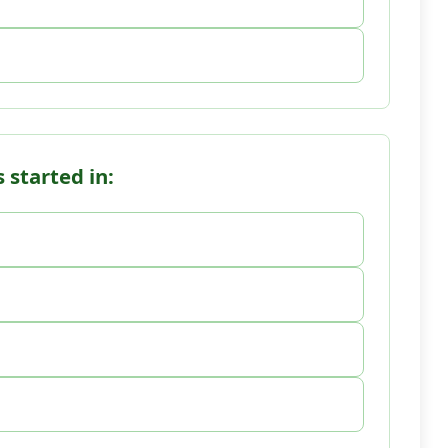
 started in: