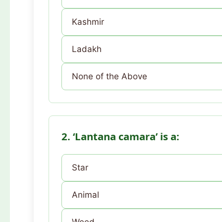
Kashmir
Ladakh
None of the Above
2. ‘Lantana camara’ is a:
Star
Animal