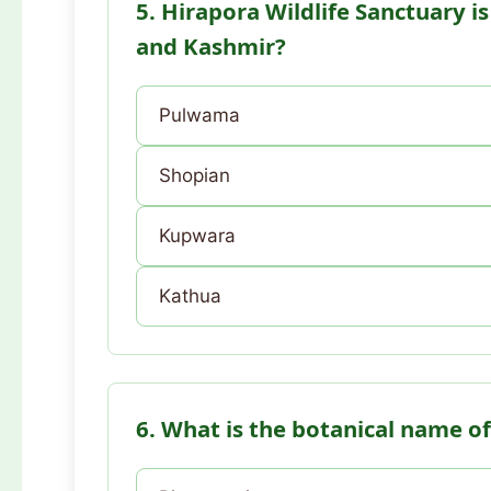
5. Hirapora Wildlife Sanctuary i
and Kashmir?
Pulwama
Shopian
Kupwara
Kathua
6. What is the botanical name of