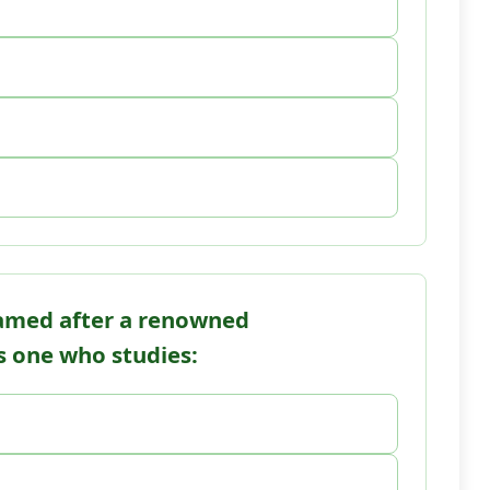
named after a renowned
is one who studies: