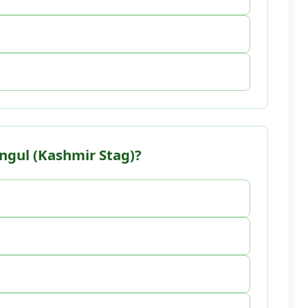
angul (Kashmir Stag)?