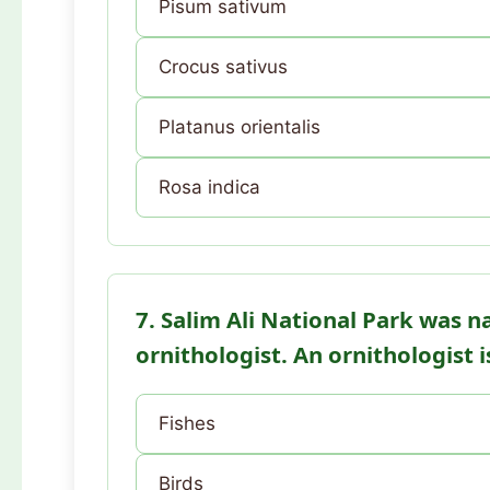
Pisum sativum
Crocus sativus
Platanus orientalis
Rosa indica
7. Salim Ali National Park was 
ornithologist. An ornithologist 
Fishes
Birds