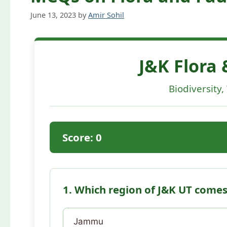
June 13, 2023
by
Amir Sohil
J&K Flora
Biodiversity,
Score:
0
1. Which region of J&K UT comes
Jammu