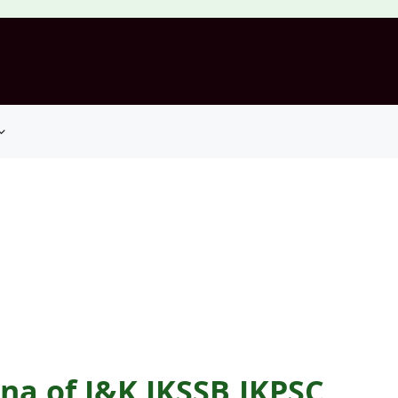
na of J&K JKSSB,JKPSC