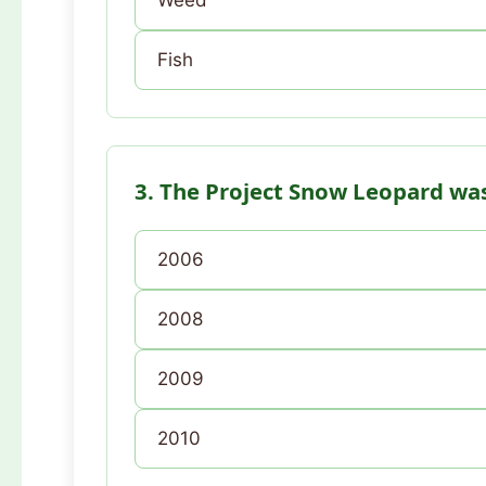
Weed
Fish
3. The Project Snow Leopard was
2006
2008
2009
2010