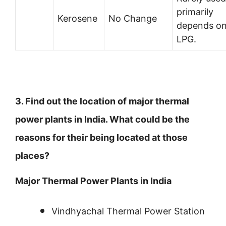
primarily
Kerosene
No Change
depends o
LPG.
3. Find out the location of major thermal
power plants in India. What could be the
reasons for their being located at those
places?
Major Thermal Power Plants in India
Vindhyachal Thermal Power Station