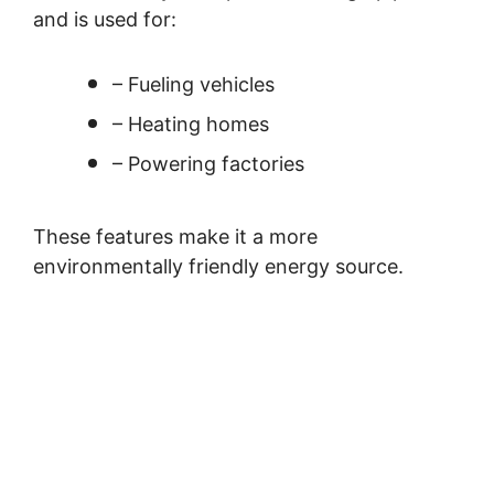
and is used for:
– Fueling vehicles
– Heating homes
– Powering factories
These features make it a more
environmentally friendly energy source.