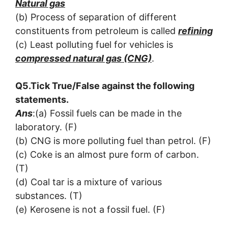
Natural gas
(b) Process of separation of different
constituents from petroleum is called
refining
(c) Least polluting fuel for vehicles is
compressed natural gas (CNG)
.
Q5.Tick True/False against the following
statements.
Ans
:(a) Fossil fuels can be made in the
laboratory. (F)
(b) CNG is more polluting fuel than petrol. (F)
(c) Coke is an almost pure form of carbon.
(T)
(d) Coal tar is a mixture of various
substances. (T)
(e) Kerosene is not a fossil fuel. (F)