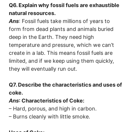
Q6. Explain why fossil fuels are exhaustible
natural resources.
Ans
: Fossil fuels take millions of years to
form from dead plants and animals buried
deep in the Earth. They need high
temperature and pressure, which we can’t
create in a lab. This means fossil fuels are
limited, and if we keep using them quickly,
they will eventually run out.
Q7. Describe the characteristics and uses of
coke.
Ans
: Characteristics of Coke:
– Hard, porous, and high in carbon.
– Burns cleanly with little smoke.