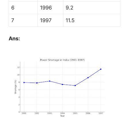
6
1996
9.2
7
1997
11.5
Ans: