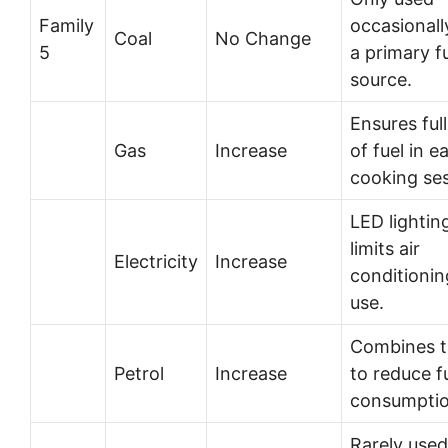
Family
occasionall
Coal
No Change
5
a primary f
source.
Ensures ful
Gas
Increase
of fuel in e
cooking ses
LED lightin
limits air
Electricity
Increase
conditionin
use.
Combines t
Petrol
Increase
to reduce f
consumptio
Rarely used