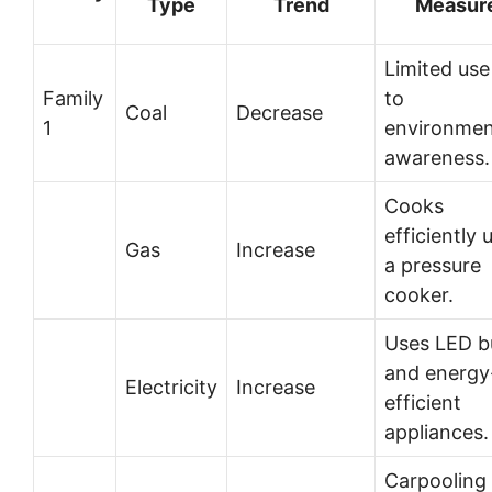
Type
Trend
Measur
Limited use
Family
to
Coal
Decrease
1
environmen
awareness.
Cooks
efficiently 
Gas
Increase
a pressure
cooker.
Uses LED b
and energy
Electricity
Increase
efficient
appliances.
Carpooling