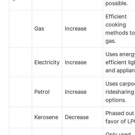
possible.
Efficient
cooking
Gas
Increase
methods to
gas.
Uses energ
Electricity
Increase
efficient li
and applian
Uses carpoo
Petrol
Increase
ridesharing
options.
Phased out 
Kerosene
Decrease
favor of LP
Only used