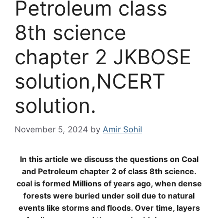
Petroleum class
8th science
chapter 2 JKBOSE
solution,NCERT
solution.
November 5, 2024
by
Amir Sohil
In this article we discuss the questions on Coal
and Petroleum chapter 2 of class 8th science.
coal is formed
Millions of years ago, when dense
forests were buried under soil due to natural
events like storms and floods. Over time, layers