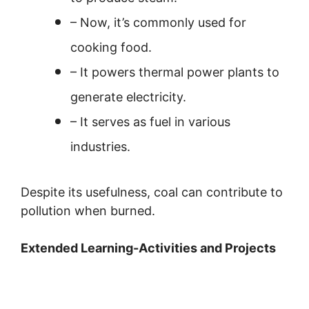
– Now, it’s commonly used for
cooking food.
– It powers thermal power plants to
generate electricity.
– It serves as fuel in various
industries.
Despite its usefulness, coal can contribute to
pollution when burned.
Extended Learning-Activities and Projects