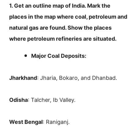
1. Get an outline map of India. Mark the
places in the map where coal, petroleum and
natural gas are found. Show the places
where petroleum refineries are situated.
Major Coal Deposits:
Jharkhand
: Jharia, Bokaro, and Dhanbad.
Odisha
: Talcher, Ib Valley.
West Bengal
: Raniganj.