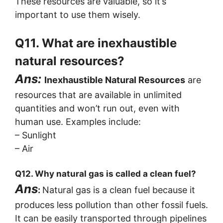
These resources are valuable, so it’s
important to use them wisely.
Q11. What are inexhaustible
natural resources?
Ans:
Inexhaustible Natural Resources
are
resources that are available in unlimited
quantities and won’t run out, even with
human use. Examples include:
– Sunlight
– Air
Q12. Why natural gas is called a clean fuel?
Ans
:
Natural gas is a clean fuel because it
produces less pollution than other fossil fuels.
It can be easily transported through pipelines