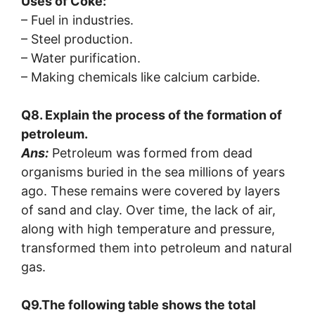
Uses of Coke:
– Fuel in industries.
– Steel production.
– Water purification.
– Making chemicals like calcium carbide.
Q8. Explain the process of the formation of
petroleum.
Ans:
Petroleum was formed from dead
organisms buried in the sea millions of years
ago. These remains were covered by layers
of sand and clay. Over time, the lack of air,
along with high temperature and pressure,
transformed them into petroleum and natural
gas.
Q9.The following table shows the total