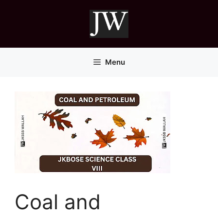
Skip
to
content
Menu
Coal and