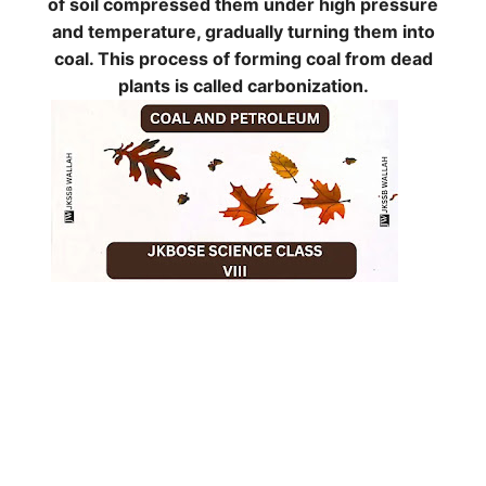
of soil compressed them under high pressure
and temperature, gradually turning them into
coal. This process of forming coal from dead
plants is called
carbonization
.