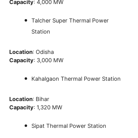
Capacity
: 4,000 MW
Talcher Super Thermal Power
Station
Location
: Odisha
Capacity
: 3,000 MW
Kahalgaon Thermal Power Station
Location
: Bihar
Capacity
: 1,320 MW
Sipat Thermal Power Station