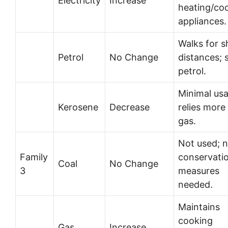
Electricity
Increase
heating/coo
appliances.
Walks for s
Petrol
No Change
distances; 
petrol.
Minimal us
Kerosene
Decrease
relies more
gas.
Not used; 
Family
conservati
Coal
No Change
3
measures
needed.
Maintains
cooking
Gas
Increase