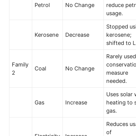
Petrol
No Change
reduce petr
usage.
Stopped us
Kerosene
Decrease
kerosene;
shifted to 
Rarely used
Family
conservati
Coal
No Change
2
measure
needed.
Uses solar 
Gas
Increase
heating to 
gas.
Reduces us
of