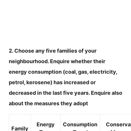
2. Choose any five families of your
neighbourhood. Enquire whether their
energy consumption (coal, gas, electricity,
petrol, kerosene) has increased or
decreased in the last five years. Enquire also
about the measures they adopt
Energy
Consumption
Conserva
Family