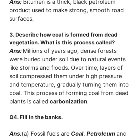
Ans:
Bitumen is a thick, black petroleum
product used to make strong, smooth road
surfaces.
3. Describe how coal is formed from dead
vegetation. What is this process called?
Ans:
Millions of years ago, dense forests
were buried under soil due to natural events
like storms and floods. Over time, layers of
soil compressed them under high pressure
and temperature, gradually turning them into
coal. This process of forming coal from dead
plants is called
carbonization
.
Q4. Fill in the banks.
Ans:
(a) Fossil fuels are
Coal
,
Petroleum
and