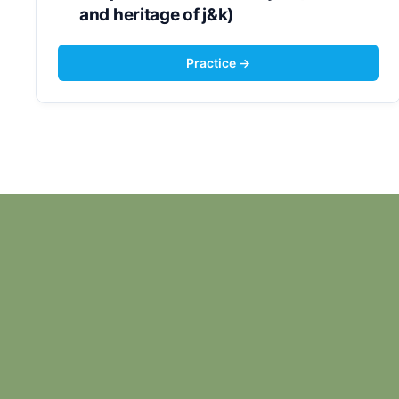
and heritage of j&k)