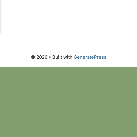
© 2026
• Built with
GeneratePress