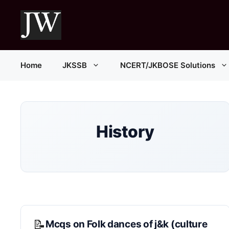
Skip
to
content
Home
JKSSB
NCERT/JKBOSE Solutions
History
Mcqs on Folk dances of j&k (culture