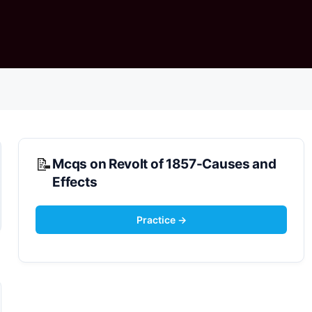
Mcqs on Revolt of 1857-Causes and
Effects