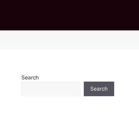
Search
Search