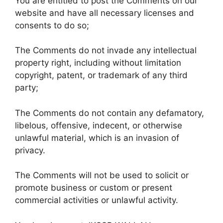
You are entitled to post the Comments on our
website and have all necessary licenses and
consents to do so;
The Comments do not invade any intellectual
property right, including without limitation
copyright, patent, or trademark of any third
party;
The Comments do not contain any defamatory,
libelous, offensive, indecent, or otherwise
unlawful material, which is an invasion of
privacy.
The Comments will not be used to solicit or
promote business or custom or present
commercial activities or unlawful activity.