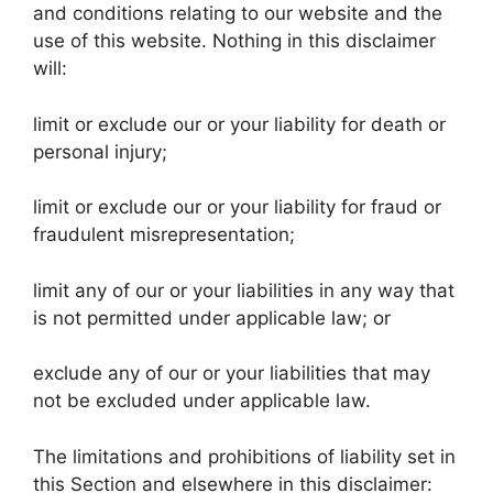
and conditions relating to our website and the
use of this website. Nothing in this disclaimer
will:
limit or exclude our or your liability for death or
personal injury;
limit or exclude our or your liability for fraud or
fraudulent misrepresentation;
limit any of our or your liabilities in any way that
is not permitted under applicable law; or
exclude any of our or your liabilities that may
not be excluded under applicable law.
The limitations and prohibitions of liability set in
this Section and elsewhere in this disclaimer: