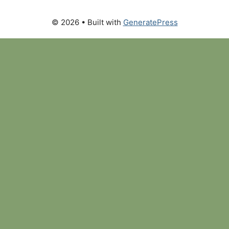
© 2026
• Built with
GeneratePress