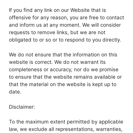
If you find any link on our Website that is
offensive for any reason, you are free to contact
and inform us at any moment. We will consider
requests to remove links, but we are not
obligated to or so or to respond to you directly.
We do not ensure that the information on this
website is correct. We do not warrant its
completeness or accuracy, nor do we promise
to ensure that the website remains available or
that the material on the website is kept up to
date.
Disclaimer:
To the maximum extent permitted by applicable
law, we exclude all representations, warranties,