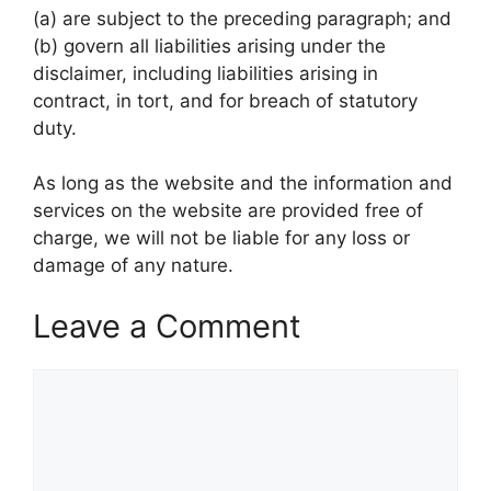
(a) are subject to the preceding paragraph; and
(b) govern all liabilities arising under the
disclaimer, including liabilities arising in
contract, in tort, and for breach of statutory
duty.
As long as the website and the information and
services on the website are provided free of
charge, we will not be liable for any loss or
damage of any nature.
Leave a Comment
Comment