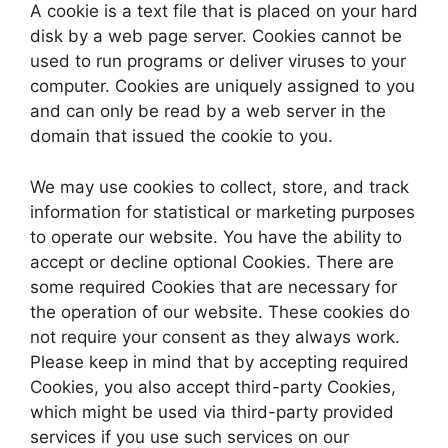
A cookie is a text file that is placed on your hard
disk by a web page server. Cookies cannot be
used to run programs or deliver viruses to your
computer. Cookies are uniquely assigned to you
and can only be read by a web server in the
domain that issued the cookie to you.
We may use cookies to collect, store, and track
information for statistical or marketing purposes
to operate our website. You have the ability to
accept or decline optional Cookies. There are
some required Cookies that are necessary for
the operation of our website. These cookies do
not require your consent as they always work.
Please keep in mind that by accepting required
Cookies, you also accept third-party Cookies,
which might be used via third-party provided
services if you use such services on our