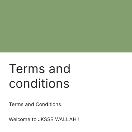
Terms and
conditions
Terms and Conditions
Welcome to JKSSB WALLAH !