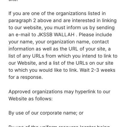
If you are one of the organizations listed in
paragraph 2 above and are interested in linking
to our website, you must inform us by sending
an e-mail to JKSSB WALLAH . Please include
your name, your organization name, contact
information as well as the URL of your site, a
list of any URLs from which you intend to link to
our Website, and a list of the URLs on our site
to which you would like to link. Wait 2-3 weeks
for a response.
Approved organizations may hyperlink to our
Website as follows:
By use of our corporate name; or