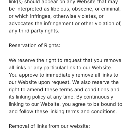
link(s) should appear on any Website that may
be interpreted as libelous, obscene, or criminal,
or which infringes, otherwise violates, or
advocates the infringement or other violation of,
any third party rights.
Reservation of Rights:
We reserve the right to request that you remove
all links or any particular link to our Website.
You approve to immediately remove all links to
our Website upon request. We also reserve the
right to amend these terms and conditions and
its linking policy at any time. By continuously
linking to our Website, you agree to be bound to
and follow these linking terms and conditions.
Removal of links from our website: