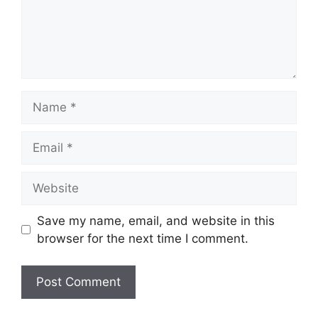
Name
Email
Website
Save my name, email, and website in this
browser for the next time I comment.