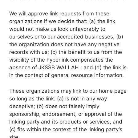
We will approve link requests from these
organizations if we decide that: (a) the link
would not make us look unfavorably to
ourselves or to our accredited businesses; (b)
the organization does not have any negative
records with us; (c) the benefit to us from the
visibility of the hyperlink compensates the
absence of JKSSB WALLAH ; and (d) the link is
in the context of general resource information.
These organizations may link to our home page
so long as the link: (a) is not in any way
deceptive; (b) does not falsely imply
sponsorship, endorsement, or approval of the
linking party and its products or services; and
(c) fits within the context of the linking party’s
site.