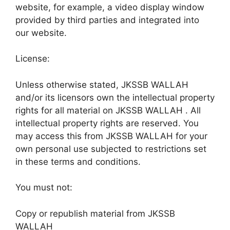
website, for example, a video display window
provided by third parties and integrated into
our website.
License:
Unless otherwise stated, JKSSB WALLAH
and/or its licensors own the intellectual property
rights for all material on JKSSB WALLAH . All
intellectual property rights are reserved. You
may access this from JKSSB WALLAH for your
own personal use subjected to restrictions set
in these terms and conditions.
You must not:
Copy or republish material from JKSSB
WALLAH