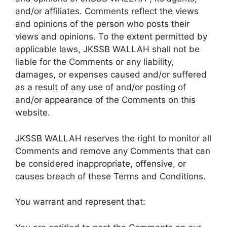
and/or affiliates. Comments reflect the views
and opinions of the person who posts their
views and opinions. To the extent permitted by
applicable laws, JKSSB WALLAH shall not be
liable for the Comments or any liability,
damages, or expenses caused and/or suffered
as a result of any use of and/or posting of
and/or appearance of the Comments on this
website.
JKSSB WALLAH reserves the right to monitor all
Comments and remove any Comments that can
be considered inappropriate, offensive, or
causes breach of these Terms and Conditions.
You warrant and represent that: