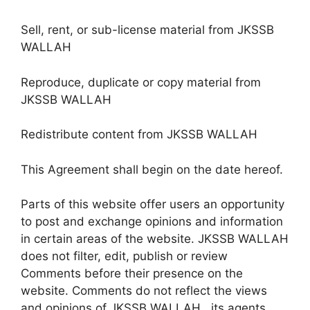
Sell, rent, or sub-license material from JKSSB
WALLAH
Reproduce, duplicate or copy material from
JKSSB WALLAH
Redistribute content from JKSSB WALLAH
This Agreement shall begin on the date hereof.
Parts of this website offer users an opportunity
to post and exchange opinions and information
in certain areas of the website. JKSSB WALLAH
does not filter, edit, publish or review
Comments before their presence on the
website. Comments do not reflect the views
and opinions of JKSSB WALLAH , its agents,