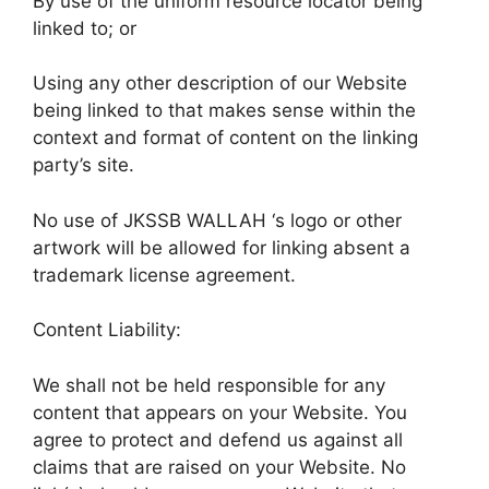
By use of the uniform resource locator being
linked to; or
Using any other description of our Website
being linked to that makes sense within the
context and format of content on the linking
party’s site.
No use of JKSSB WALLAH ‘s logo or other
artwork will be allowed for linking absent a
trademark license agreement.
Content Liability:
We shall not be held responsible for any
content that appears on your Website. You
agree to protect and defend us against all
claims that are raised on your Website. No