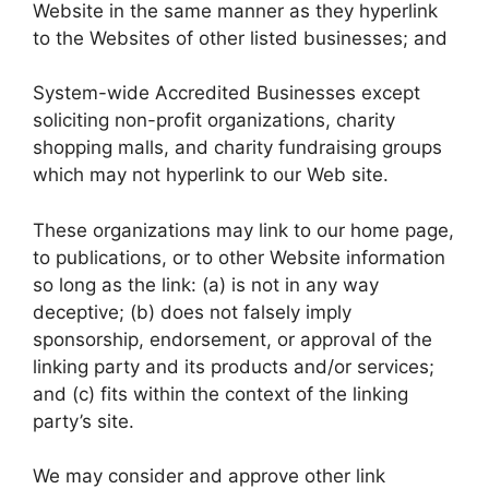
Website in the same manner as they hyperlink
to the Websites of other listed businesses; and
System-wide Accredited Businesses except
soliciting non-profit organizations, charity
shopping malls, and charity fundraising groups
which may not hyperlink to our Web site.
These organizations may link to our home page,
to publications, or to other Website information
so long as the link: (a) is not in any way
deceptive; (b) does not falsely imply
sponsorship, endorsement, or approval of the
linking party and its products and/or services;
and (c) fits within the context of the linking
party’s site.
We may consider and approve other link