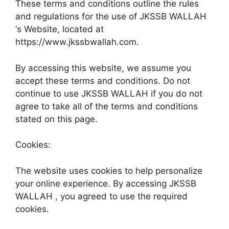
These terms and conditions outline the rules
and regulations for the use of JKSSB WALLAH
‘s Website, located at
https://www.jkssbwallah.com.
By accessing this website, we assume you
accept these terms and conditions. Do not
continue to use JKSSB WALLAH if you do not
agree to take all of the terms and conditions
stated on this page.
Cookies:
The website uses cookies to help personalize
your online experience. By accessing JKSSB
WALLAH , you agreed to use the required
cookies.