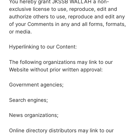
You hereby grant JKSSB WALLAH a non-
exclusive license to use, reproduce, edit and
authorize others to use, reproduce and edit any
of your Comments in any and all forms, formats,
or media.
Hyperlinking to our Content:
The following organizations may link to our
Website without prior written approval:
Government agencies;
Search engines;
News organizations;
Online directory distributors may link to our