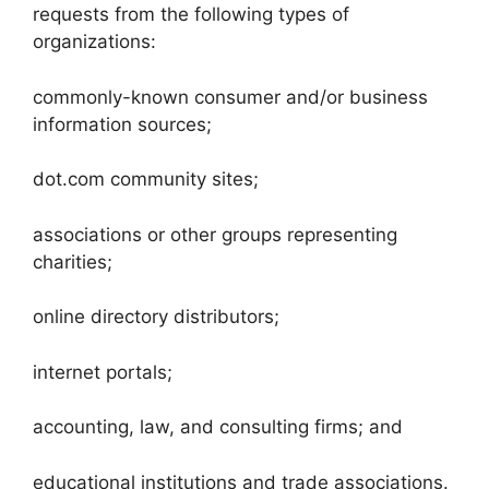
requests from the following types of
organizations:
commonly-known consumer and/or business
information sources;
dot.com community sites;
associations or other groups representing
charities;
online directory distributors;
internet portals;
accounting, law, and consulting firms; and
educational institutions and trade associations.