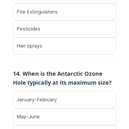
Fire Extinguishers
Pesticides
Hair sprays
14. When is the Antarctic Ozone
Hole typically at its maximum size?
January-February
May-June