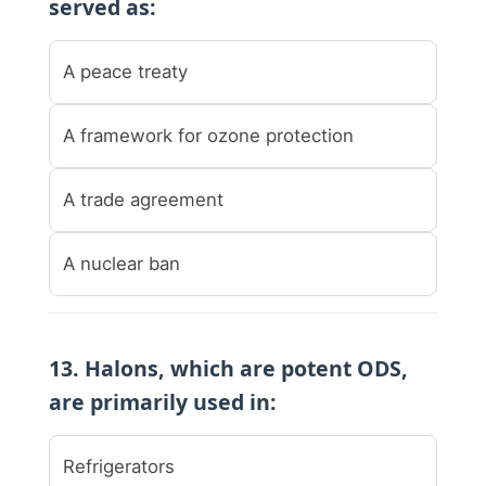
served as:
A peace treaty
A framework for ozone protection
A trade agreement
A nuclear ban
13. Halons, which are potent ODS,
are primarily used in:
Refrigerators