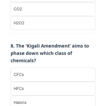
CO2
H2O2
8. The 'Kigali Amendment' aims to
phase down which class of
chemicals?
CFCs
HFCs
Halons