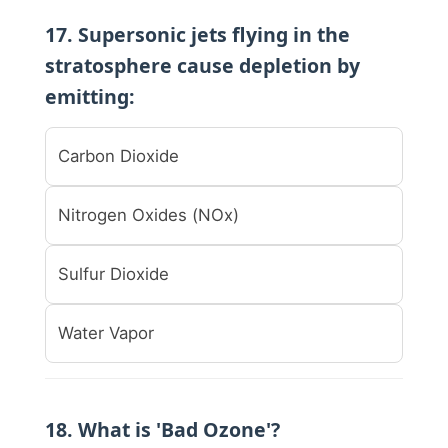
17. Supersonic jets flying in the
stratosphere cause depletion by
emitting:
Carbon Dioxide
Nitrogen Oxides (NOx)
Sulfur Dioxide
Water Vapor
18. What is 'Bad Ozone'?