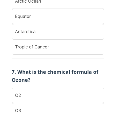
Arctic Ocean
Equator
Antarctica
Tropic of Cancer
7. What is the chemical formula of
Ozone?
O2
O3