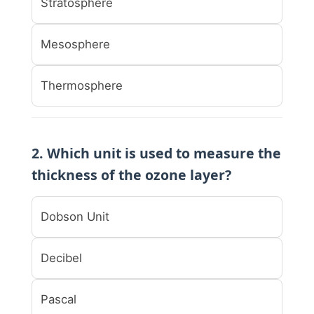
Stratosphere
Mesosphere
Thermosphere
2. Which unit is used to measure the
thickness of the ozone layer?
Dobson Unit
Decibel
Pascal