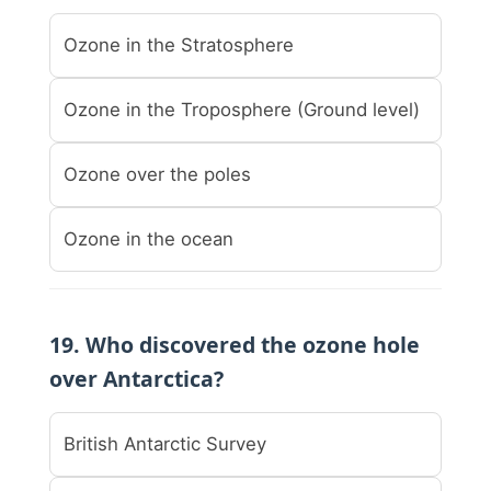
Ozone in the Stratosphere
Ozone in the Troposphere (Ground level)
Ozone over the poles
Ozone in the ocean
19. Who discovered the ozone hole
over Antarctica?
British Antarctic Survey