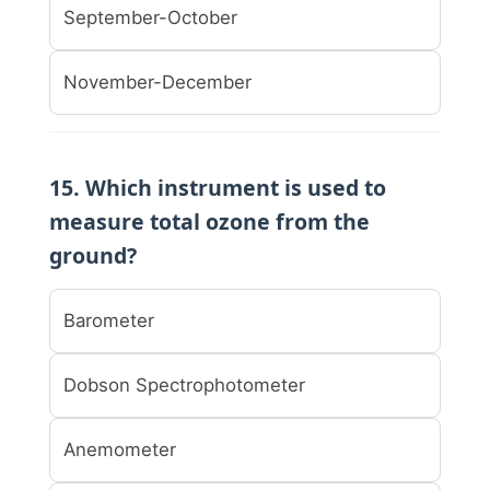
September-October
November-December
15. Which instrument is used to
measure total ozone from the
ground?
Barometer
Dobson Spectrophotometer
Anemometer