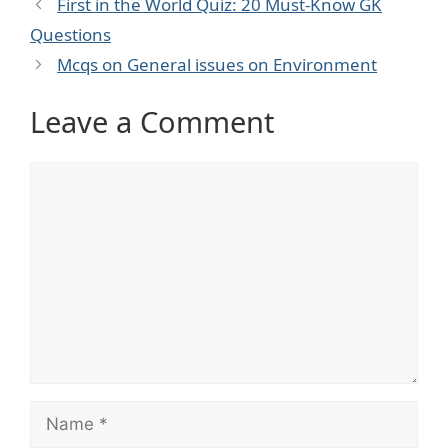
First in the World Quiz: 20 Must‑Know GK
Questions
Mcqs on General issues on Environment
Leave a Comment
Comment
Name