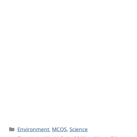
Categories
Environment
,
MCQS
,
Science