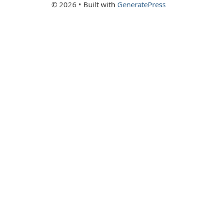
© 2026
• Built with
GeneratePress