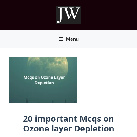
Skip
to
content
Menu
20 important Mcqs on
Ozone layer Depletion