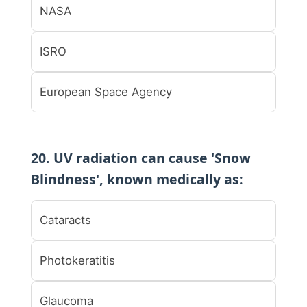
NASA
ISRO
European Space Agency
20. UV radiation can cause 'Snow
Blindness', known medically as:
Cataracts
Photokeratitis
Glaucoma