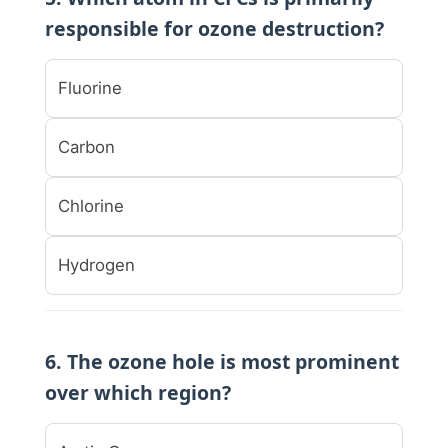
responsible for ozone destruction?
Fluorine
Carbon
Chlorine
Hydrogen
6. The ozone hole is most prominent
over which region?