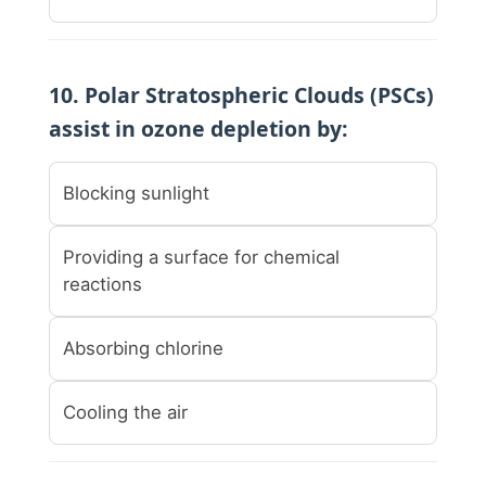
10. Polar Stratospheric Clouds (PSCs)
assist in ozone depletion by:
Blocking sunlight
Providing a surface for chemical
reactions
Absorbing chlorine
Cooling the air