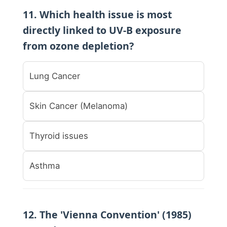
11. Which health issue is most
directly linked to UV-B exposure
from ozone depletion?
Lung Cancer
Skin Cancer (Melanoma)
Thyroid issues
Asthma
12. The 'Vienna Convention' (1985)