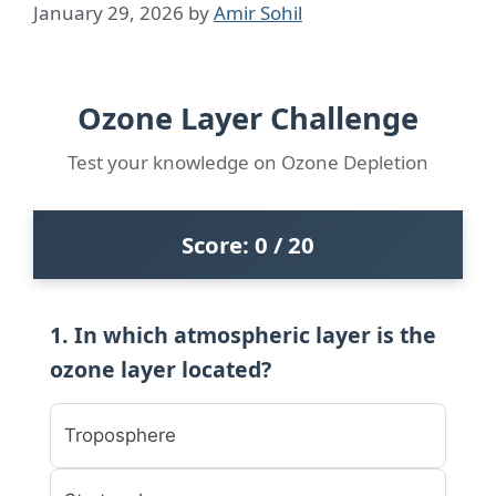
January 29, 2026
by
Amir Sohil
Ozone Layer Challenge
Test your knowledge on Ozone Depletion
Score:
0
/ 20
1. In which atmospheric layer is the
ozone layer located?
Troposphere