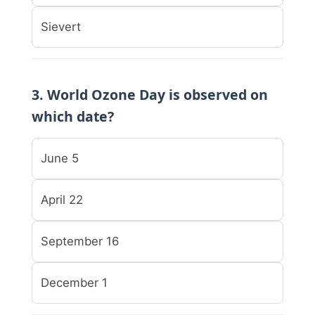
Sievert
3. World Ozone Day is observed on
which date?
June 5
April 22
September 16
December 1