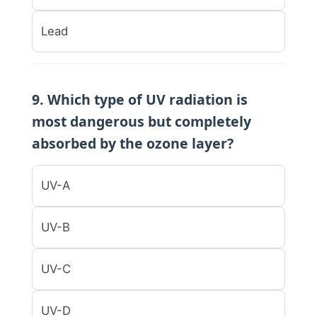
Lead
9. Which type of UV radiation is
most dangerous but completely
absorbed by the ozone layer?
UV-A
UV-B
UV-C
UV-D