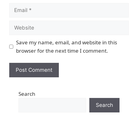
Email
Website
Save my name, email, and website in this
browser for the next time I comment.
Search
Search