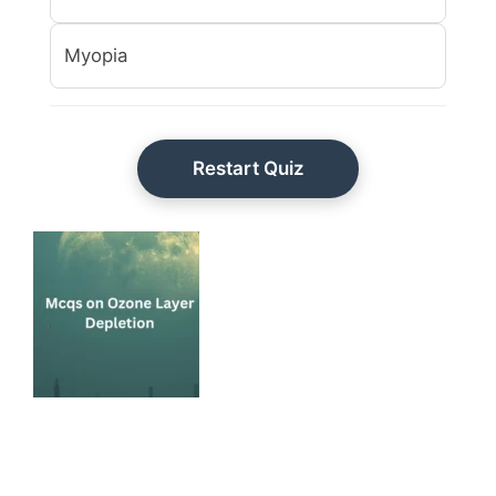
Myopia
Restart Quiz