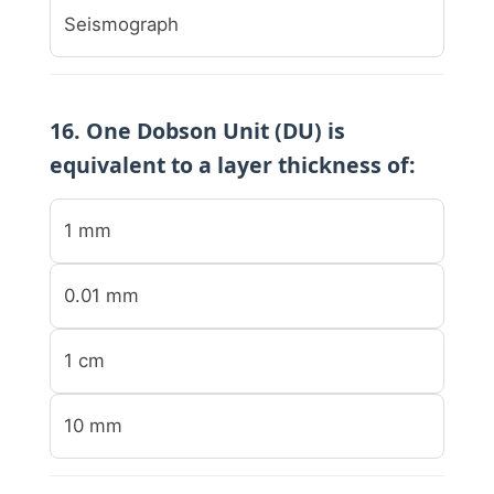
Seismograph
16. One Dobson Unit (DU) is
equivalent to a layer thickness of:
1 mm
0.01 mm
1 cm
10 mm