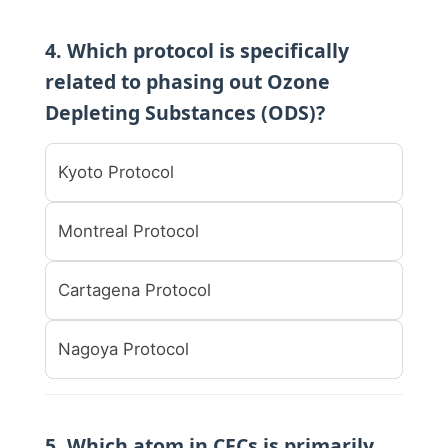
4. Which protocol is specifically
related to phasing out Ozone
Depleting Substances (ODS)?
Kyoto Protocol
Montreal Protocol
Cartagena Protocol
Nagoya Protocol
5. Which atom in CFCs is primarily