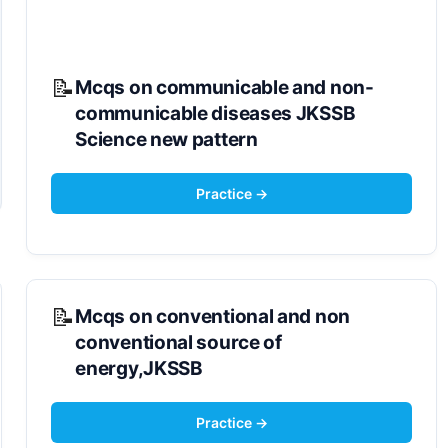
Mcqs on communicable and non-
communicable diseases JKSSB
Science new pattern
Mcqs on conventional and non
conventional source of
energy,JKSSB