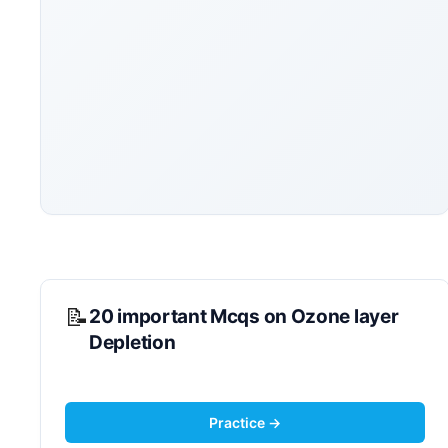
20 important Mcqs on Ozone layer
Depletion