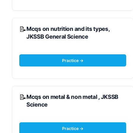
Mcqs on nutrition and its types,
JKSSB General Science
Mcqs on metal & non metal , JKSSB
Science