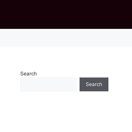
Search
Search