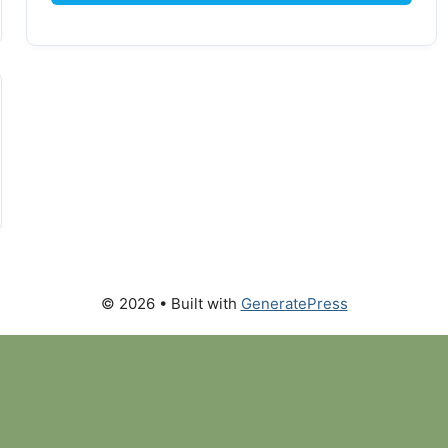
© 2026
• Built with
GeneratePress