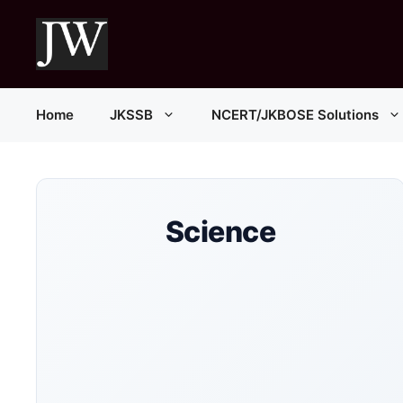
Skip
to
content
Home
JKSSB
NCERT/JKBOSE Solutions
Science