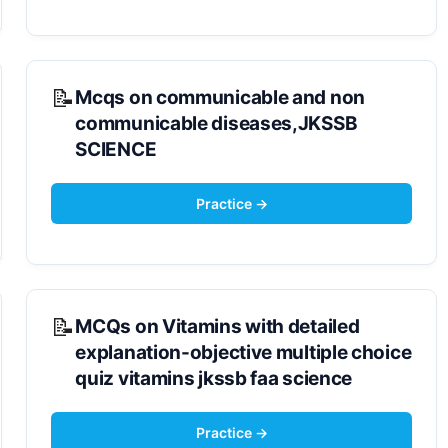
Mcqs on communicable and non
communicable diseases,JKSSB
SCIENCE
MCQs on Vitamins with detailed
explanation-objective multiple choice
quiz vitamins jkssb faa science