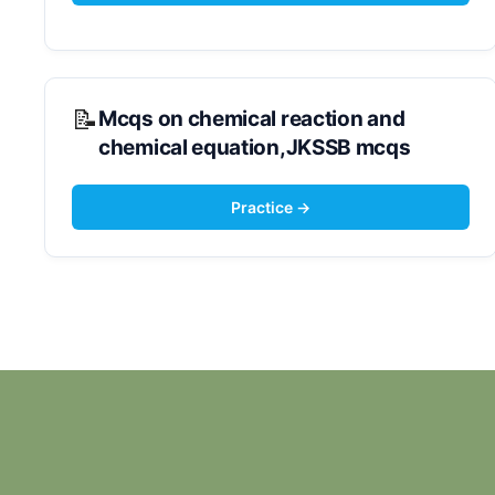
Mcqs on chemical reaction and
chemical equation,JKSSB mcqs